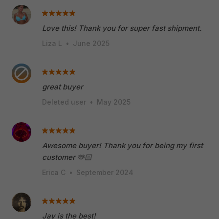
Love this! Thank you for super fast shipment.
Liza L
•
June 2025
great buyer
Deleted user
•
May 2025
Awesome buyer! Thank you for being my first
customer 🫶🏻
Erica C
•
September 2024
Jay is the best!