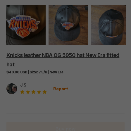
Knicks
leather
NBA
OG
5950
hat
New
Era
fitted
hat
$40.00
USD
|
Size:
7 5/8
|
New Era
J S
Report
Buy now