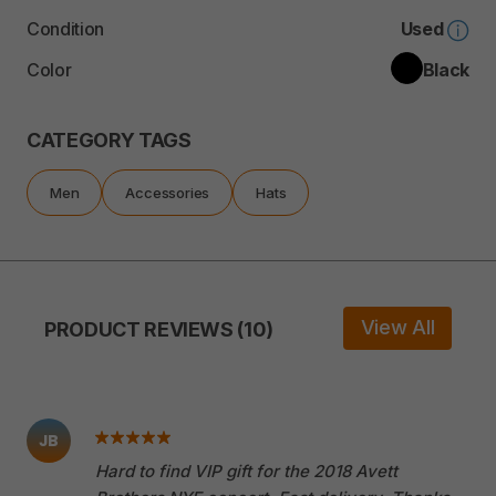
Condition
Used
Color
Black
CATEGORY TAGS
Men
Accessories
Hats
View All
PRODUCT REVIEWS (10)
JB
Hard to find VIP gift for the 2018 Avett