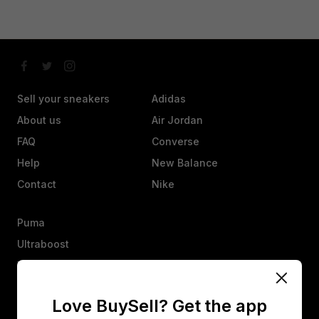
Sell your sneakers
Adidas
About us
Air Jordan
FAQ
Converse
Help
New Balance
Contact
Nike
Puma
Ultraboost
Vans
Yeezy
Love BuySell? Get the app
Other