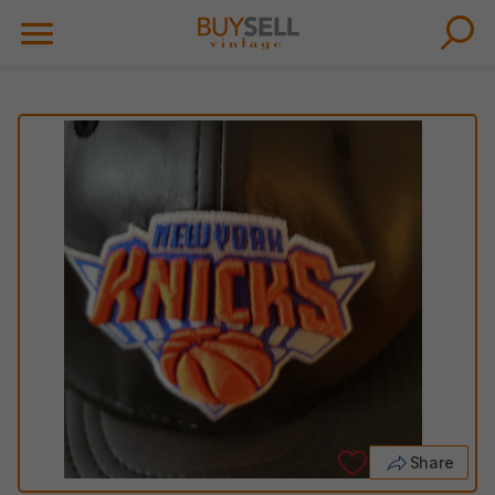
Share