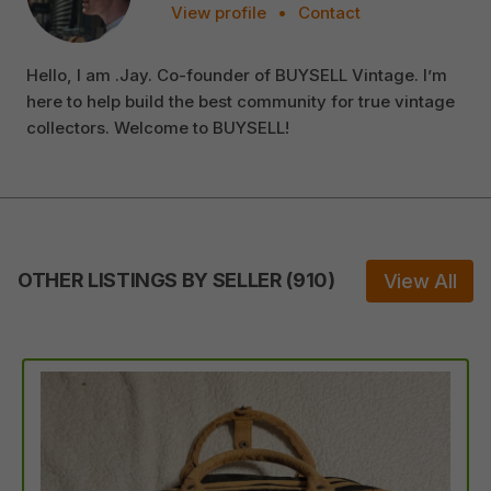
View profile
•
Contact
Hello, I am .Jay. Co-founder of BUYSELL Vintage. I’m
here to help build the best community for true vintage
collectors. Welcome to BUYSELL!
OTHER LISTINGS BY SELLER
(
910
)
View All