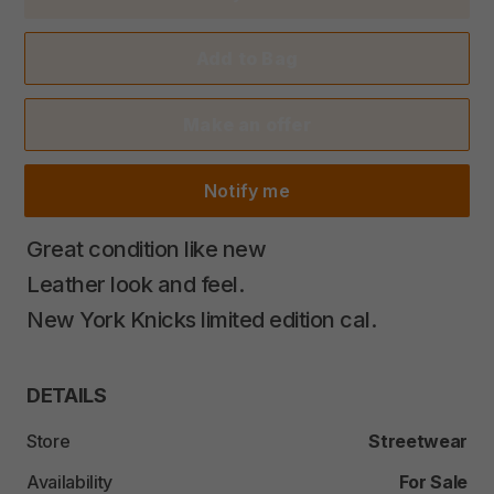
Add to Bag
Make an offer
Notify me
Great
condition
like
new
Leather
look
and
feel.
New
York
Knicks
limited
edition
cal.
DETAILS
Store
Streetwear
Availability
For Sale