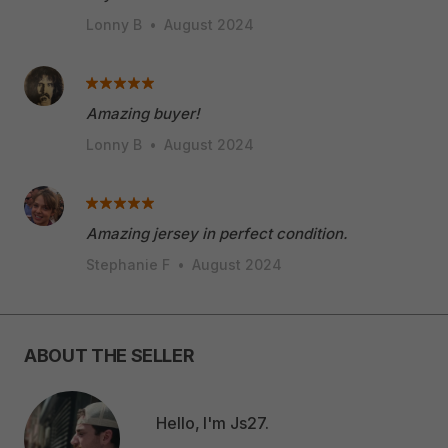
Lonny B
•
August 2024
Amazing buyer!
Lonny B
•
August 2024
Amazing jersey in perfect condition.
Stephanie F
•
August 2024
ABOUT THE SELLER
Hello, I'm Js27.