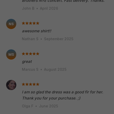
Brothers NYE concert. Fast delivery. Thanks.
John B
•
April 2026
NS
awesome shirt!!
Nathan S
•
September 2025
MS
great
Marcus S
•
August 2025
I am so glad the dress was a good fir for her.
Thank you for your purchase. ;)
Olga F
•
June 2025