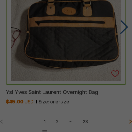
Ysl
Yves
Saint
Laurent
Overnight
Bag
$45.00
USD
Size:
one-size
…
1
2
23