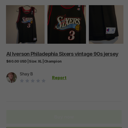
AI
Iverson
Philadephia
Sixers
vintage
90s
jersey
$60.00
USD
|
Size:
XL
|
Champion
Shay B
Report
Buy now