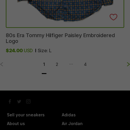
80s
Era
Tommy
Hilfiger
Paisley
Embroidered
Logo
$24.00
USD
Size:
L
…
1
2
4
Sell your sneakers
Adidas
About us
Air Jordan