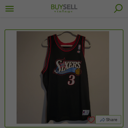
Share