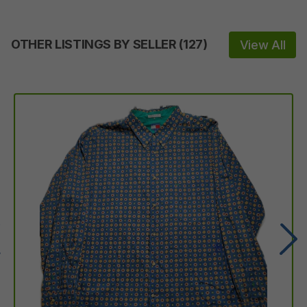
OTHER LISTINGS BY SELLER
(
127
)
View All