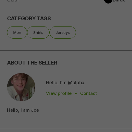
CATEGORY TAGS
Men
Shirts
Jerseys
ABOUT THE SELLER
Hello, I'm @alpha.
View profile
•
Contact
Hello, I am Joe