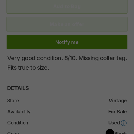
Add to Bag
Make an offer
Notify me
Very
good
condition.
8
​/​
10.
Missing
collar
tag.
Fits
true
to
size.
DETAILS
Store
Vintage
Availability
For Sale
Condition
Used
Color
Black