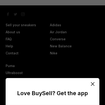
Sell your sneakers
Adidas
About us
Air Jordan
FAQ
Converse
Help
New Balance
Contact
Nike
Puma
Ultraboost
Vans
Yeezy
Love BuySell? Get the app
Other
Heads up, an offer isn’t a sale. They’ll have 25 hours to agree,