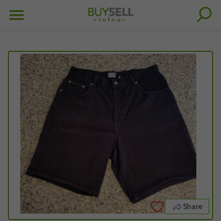
Share