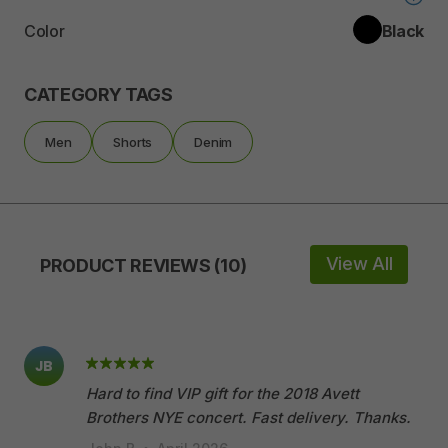
Color
Black
CATEGORY TAGS
Men
Shorts
Denim
View All
PRODUCT REVIEWS (10)
JB
Hard to find VIP gift for the 2018 Avett
Brothers NYE concert. Fast delivery. Thanks.