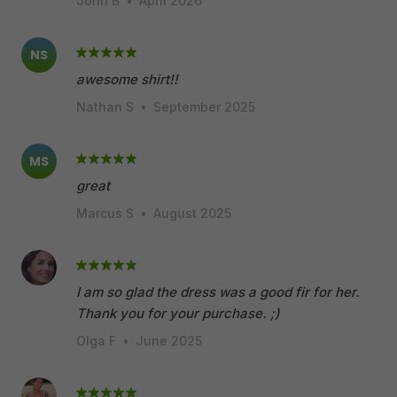
John B
•
April 2026
NS
awesome shirt!!
Nathan S
•
September 2025
MS
great
Marcus S
•
August 2025
I am so glad the dress was a good fir for her.
Thank you for your purchase. ;)
Olga F
•
June 2025