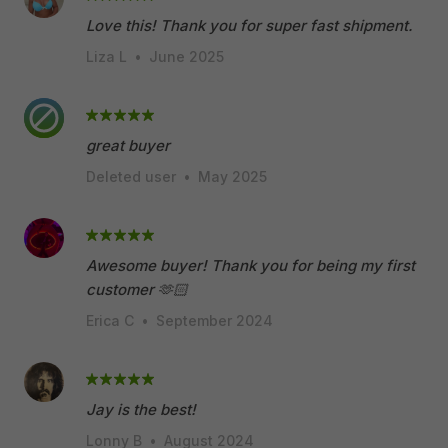
Love this! Thank you for super fast shipment.
Liza L
•
June 2025
great buyer
Deleted user
•
May 2025
Awesome buyer! Thank you for being my first
customer 🫶🏻
Erica C
•
September 2024
Jay is the best!
Lonny B
•
August 2024