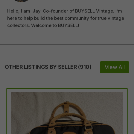
Hello, I am .Jay. Co-founder of BUYSELL Vintage. I’m
here to help build the best community for true vintage
collectors. Welcome to BUYSELL!
OTHER LISTINGS BY SELLER
(
910
)
View All