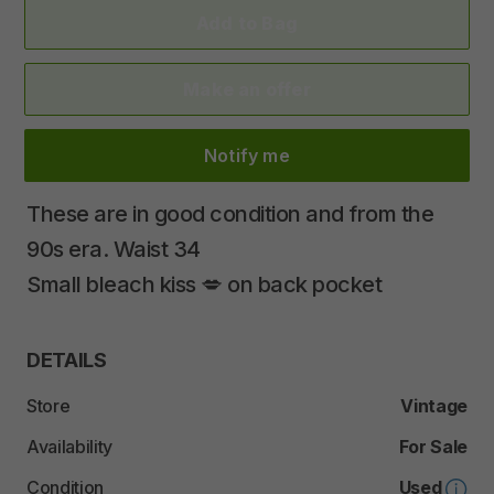
Add to Bag
Make an offer
Notify me
These
are
in
good
condition
and
from
the
90s
era.
Waist
34
Small
bleach
kiss
💋
on
back
pocket
DETAILS
Store
Vintage
Availability
For Sale
Condition
Used