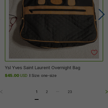
Ysl
Yves
Saint
Laurent
Overnight
Bag
$45.00
USD
Size:
one-size
…
1
2
23