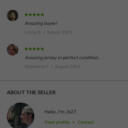
Amazing buyer!
Lonny B
•
August 2024
Amazing jersey in perfect condition.
Stephanie F
•
August 2024
ABOUT THE SELLER
Hello, I'm Js27.
View profile
•
Contact