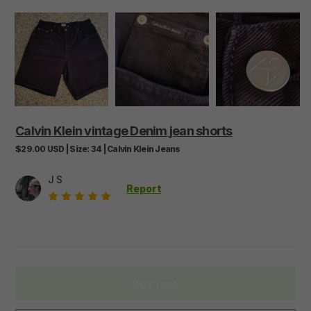
Calvin
Klein
vintage
Denim
jean
shorts
$29.00
USD
|
Size:
34
|
Calvin Klein Jeans
J S
Report
Buy now