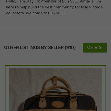
Hello, I am .Jay. Co-founder of BUYSELL Vintage. I’m
here to help build the best community for true vintage
collectors. Welcome to BUYSELL!
OTHER LISTINGS BY SELLER
(
910
)
View All