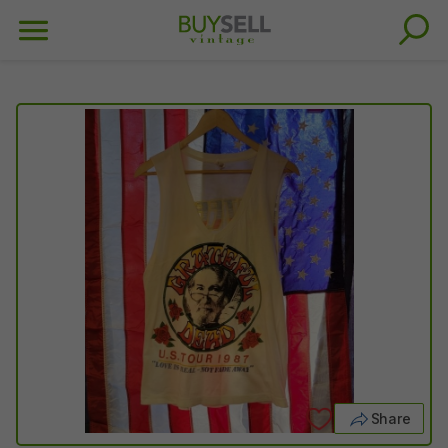
Share