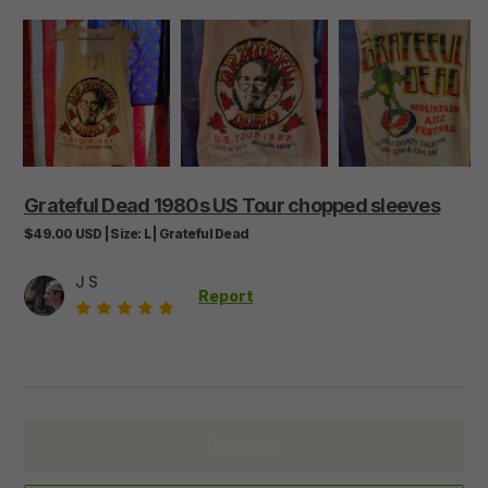
Grateful
Dead
1980s
US
Tour
chopped
sleeves
$49.00
USD
|
Size:
L
|
Grateful Dead
J S
Report
Buy now