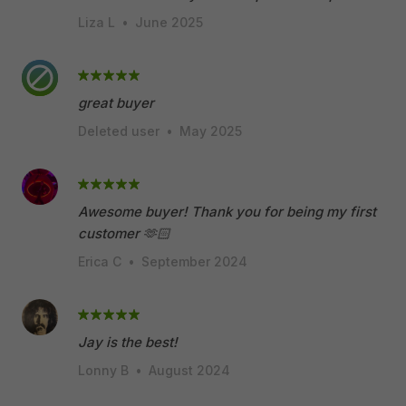
Liza L
•
June 2025
great buyer
Deleted user
•
May 2025
Awesome buyer! Thank you for being my first
customer 🫶🏻
Erica C
•
September 2024
Jay is the best!
Lonny B
•
August 2024