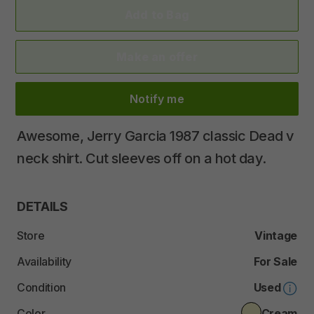
Add to Bag
Make an offer
Notify me
Awesome
​,​
Jerry
Garcia
1987
classic
Dead
v
neck
shirt.
Cut
sleeves
off
on
a
hot
day.
DETAILS
Store
Vintage
Availability
For Sale
Condition
Used
Color
Cream