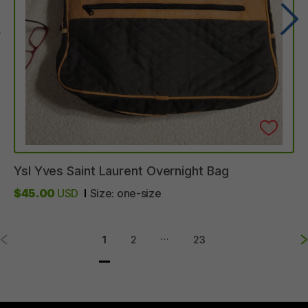
Ysl
Yves
Saint
Laurent
Overnight
Bag
$45.00
USD
Size:
one-size
…
1
2
23