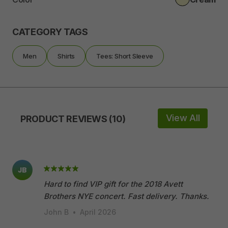
CATEGORY TAGS
Men
Shirts
Tees: Short Sleeve
View All
PRODUCT REVIEWS (10)
JB
Hard to find VIP gift for the 2018 Avett
Brothers NYE concert. Fast delivery. Thanks.
John B
•
April 2026