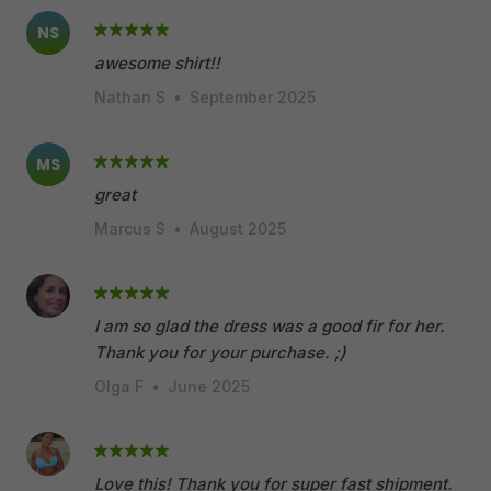
NS
awesome shirt!!
Nathan S
•
September 2025
MS
great
Marcus S
•
August 2025
I am so glad the dress was a good fir for her.
Thank you for your purchase. ;)
Olga F
•
June 2025
Love this! Thank you for super fast shipment.