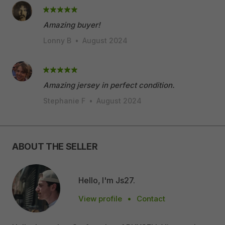
Amazing buyer!
Lonny B
•
August 2024
Amazing jersey in perfect condition.
Stephanie F
•
August 2024
ABOUT THE SELLER
Hello, I'm Js27.
View profile
•
Contact