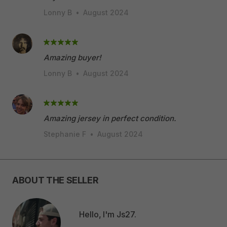
Lonny B
•
August 2024
Amazing buyer!
Lonny B
•
August 2024
Amazing jersey in perfect condition.
Stephanie F
•
August 2024
ABOUT THE SELLER
Hello, I'm Js27.