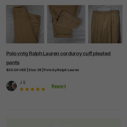
Polo
vntg
Ralph
Lauren
corduroy
cuff
pleated
pants
$30.00
USD
|
Size:
38
|
Polo by Ralph Lauren
J S
Report
Buy now