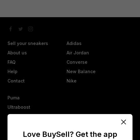
Sell your sneakers
Adidas
About us
Air Jordan
FAQ
Converse
Help
New Balance
Contact
Nike
Puma
Ultraboost
Vans
Yeezy
Love BuySell? Get the app
Other