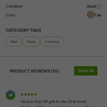
Condition
Used
Color
Tan
CATEGORY TAGS
Men
Pants
Corduroy
View All
PRODUCT REVIEWS (10)
JB
Hard to find VIP gift for the 2018 Avett