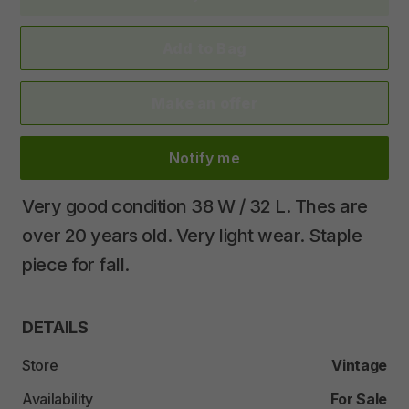
Add to Bag
Make an offer
Notify me
Very
good
condition
38
W
​/​
32
L.
Thes
are
over
20
years
old.
Very
light
wear.
Staple
piece
for
fall.
DETAILS
Store
Vintage
Availability
For Sale