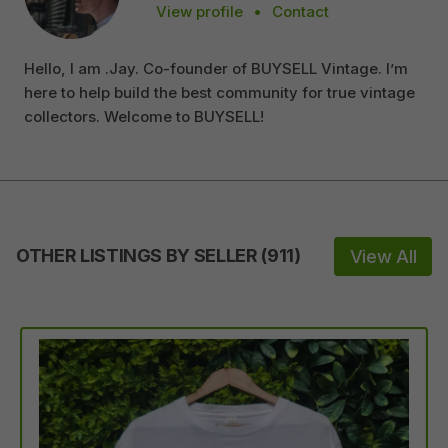
View profile
•
Contact
Hello, I am .Jay. Co-founder of BUYSELL Vintage. I’m
here to help build the best community for true vintage
collectors. Welcome to BUYSELL!
OTHER LISTINGS BY SELLER
(
911
)
View All