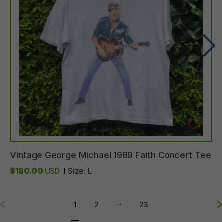
Vintage
George
Michael
1989
Faith
Concert
Tee
$180.00
USD
Size:
L
…
1
2
23