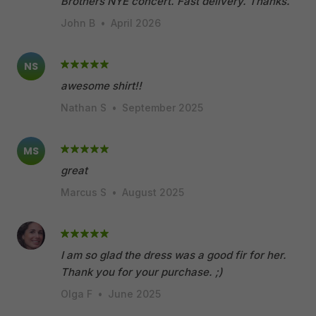
Brothers NYE concert. Fast delivery. Thanks.
John B
•
April 2026
NS
awesome shirt!!
Nathan S
•
September 2025
MS
great
Marcus S
•
August 2025
I am so glad the dress was a good fir for her.
Thank you for your purchase. ;)
Olga F
•
June 2025