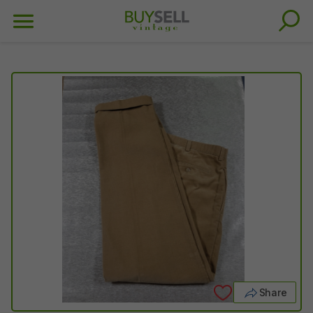
Share