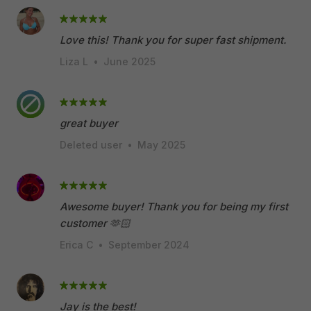
Love this! Thank you for super fast shipment.
Liza L
•
June 2025
great buyer
Deleted user
•
May 2025
Awesome buyer! Thank you for being my first
customer 🫶🏻
Erica C
•
September 2024
Jay is the best!