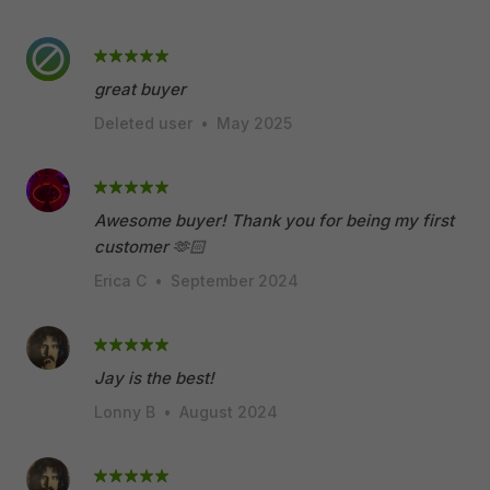
great buyer
Deleted user
•
May 2025
Awesome buyer! Thank you for being my first
customer 🫶🏻
Erica C
•
September 2024
Jay is the best!
Lonny B
•
August 2024