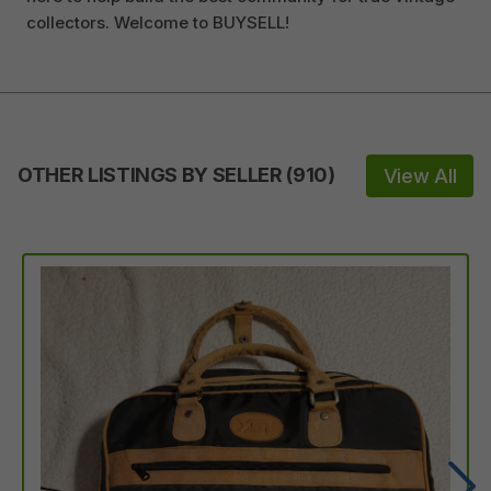
collectors. Welcome to BUYSELL!
OTHER LISTINGS BY SELLER
(
910
)
View All