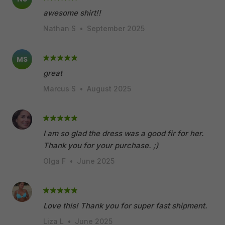
awesome shirt!!
Nathan S
•
September 2025
MS
great
Marcus S
•
August 2025
I am so glad the dress was a good fir for her.
Thank you for your purchase. ;)
Olga F
•
June 2025
Love this! Thank you for super fast shipment.
Liza L
•
June 2025