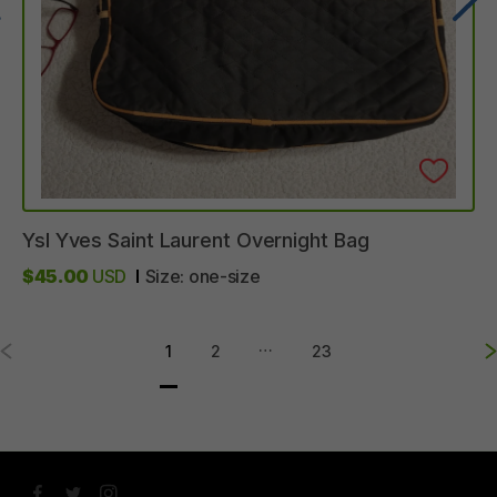
Ysl
Yves
Saint
Laurent
Overnight
Bag
$45.00
USD
Size:
one-size
…
1
2
23