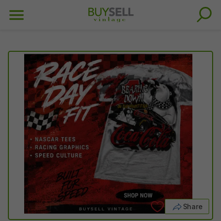
Share