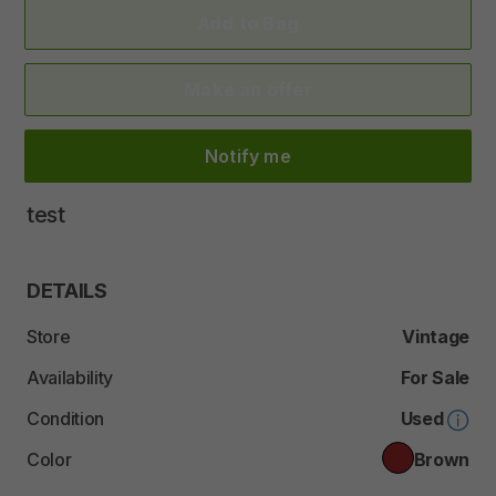
Add to Bag
Make an offer
Notify me
test
DETAILS
Store
Vintage
Availability
For Sale
Condition
Used
Color
Brown