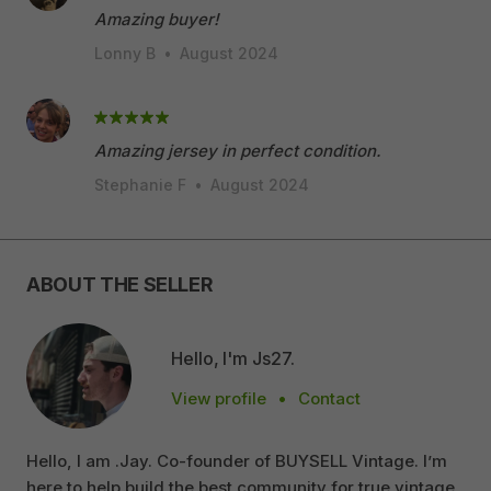
Amazing buyer!
Lonny B
•
August 2024
Amazing jersey in perfect condition.
Stephanie F
•
August 2024
ABOUT THE SELLER
Hello, I'm Js27.
View profile
•
Contact
Hello, I am .Jay. Co-founder of BUYSELL Vintage. I’m
here to help build the best community for true vintage