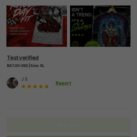
Test
verified
$67.00
USD
|
Size:
XL
J S
Report
Buy now