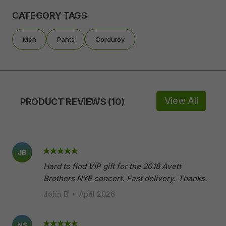
CATEGORY TAGS
Men
Pants
Corduroy
View All
PRODUCT REVIEWS (10)
JB
Hard to find VIP gift for the 2018 Avett
Brothers NYE concert. Fast delivery. Thanks.
John B
•
April 2026
NS