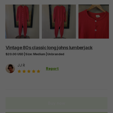
Vintage
80s
classic
long
johns
lumberjack
$20.00
USD
|
Size:
Medium
|
Unbranded
JJ R
Report
Buy now