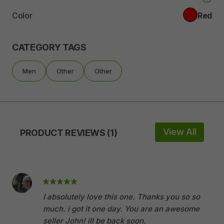
Color
Red
CATEGORY TAGS
Men
Other
Other
View All
PRODUCT REVIEWS (1)
I absolutely love this one. Thanks you so so
much. i got it one day. You are an awesome
seller John! ill be back soon.