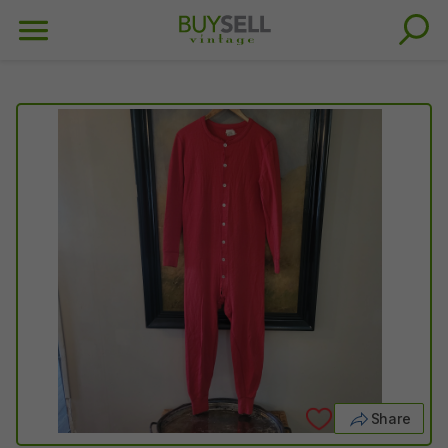
Share