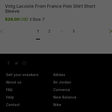
Vntg
Lacoste
From
France
Polo
Shirt
Short
Sleeve
$24.00
USD
Size:
7
…
1
2
5
Sell your sneakers
Adidas
About us
Air Jordan
FAQ
Converse
Help
New Balance
Contact
Nike