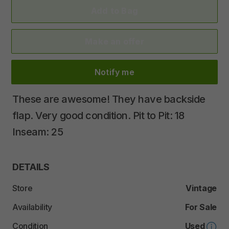
Add to Bag
Make an offer
Notify me
These
are
awesome!
They
have
backside
flap.
Very
good
condition.
Pit
to
Pit:
18
Inseam:
25
DETAILS
Store
Vintage
Availability
For Sale
Condition
Used