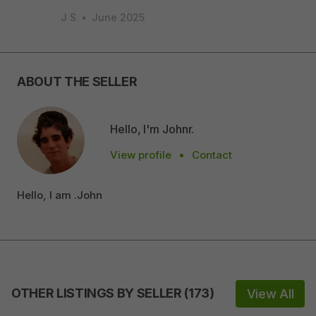
J S
•
June 2025
ABOUT THE SELLER
Hello, I'm Johnr.
View profile
•
Contact
Hello, I am .John
OTHER LISTINGS BY SELLER
(
173
)
View All