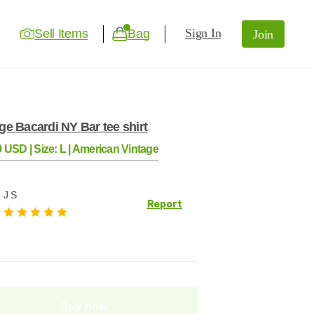
Sign In
Sell Items
Bag
Join
age
Bacardi
NY
Bar
tee
shirt
0
USD
|
Size:
L
|
American Vintage
J S
Report
Buy now