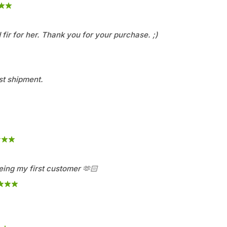
fir for her. Thank you for your purchase. ;)
st shipment.
ing my first customer 🫶🏻