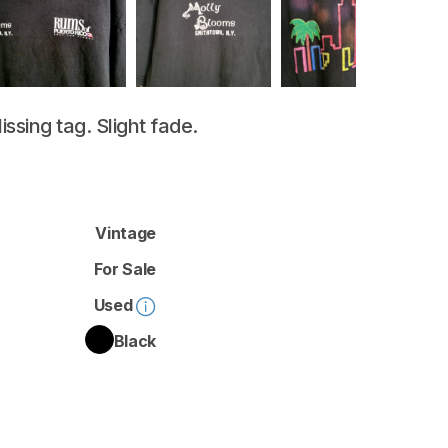
issing
tag.
Slight
fade.
Vintage
For Sale
Used
Black