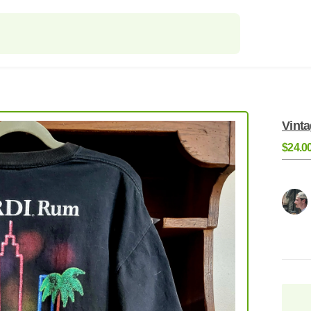
Vint
$24.0