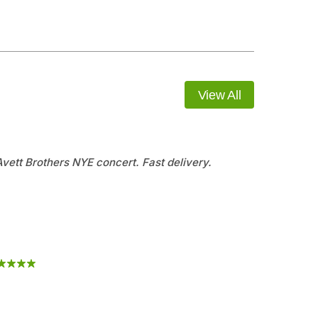
View All
 Avett Brothers NYE concert. Fast delivery.