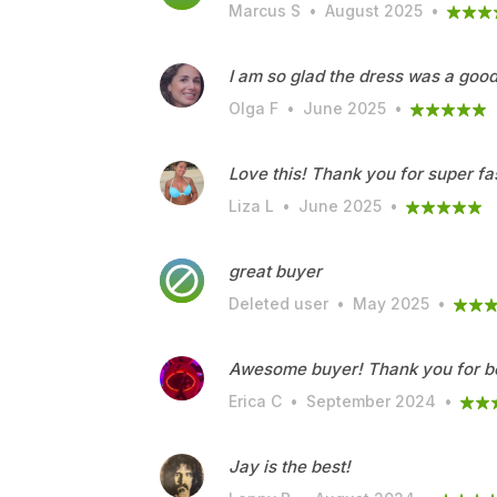
Marcus S
•
August 2025
•
I am so glad the dress was a good 
Olga F
•
June 2025
•
Love this! Thank you for super fa
Liza L
•
June 2025
•
great buyer
Deleted user
•
May 2025
•
Awesome buyer! Thank you for be
Erica C
•
September 2024
•
Jay is the best!