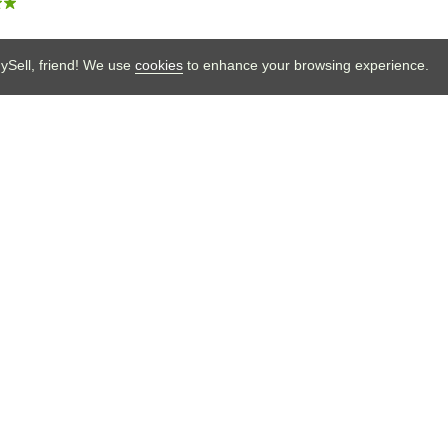
Sell your sneakers
Sell, friend! We use
cookies
to enhance your browsing experience.
on.
under of BUYSELL Vintage. I’m here to help build
 true vintage collectors. Welcome to BUYSELL!
t