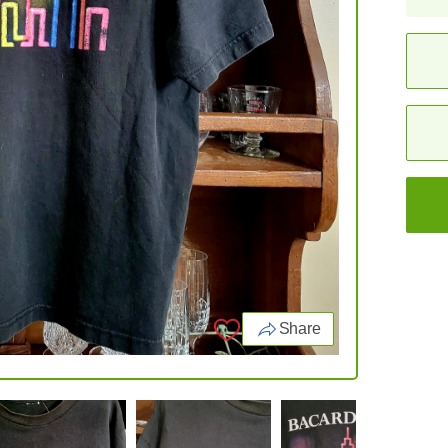
Share