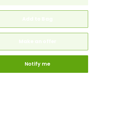
Add to Bag
Make an offer
Notify me