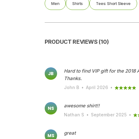
Men
Shirts
Tees: Short Sleeve
PRODUCT REVIEWS (10)
Hard to find VIP gift for the 2018
JB
Thanks.
John B
•
April 2026
•
awesome shirt!!
NS
Nathan S
•
September 2025
•
great
MS