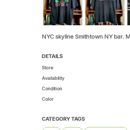
NYC
skyline
Smithtown
NY
bar.
M
DETAILS
Store
Availability
Condition
Color
CATEGORY TAGS