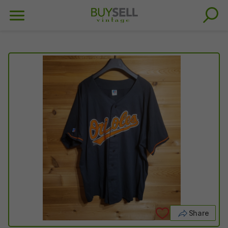
Share