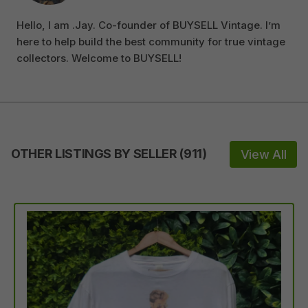
Hello, I am .Jay. Co-founder of BUYSELL Vintage. I’m
here to help build the best community for true vintage
collectors. Welcome to BUYSELL!
OTHER LISTINGS BY SELLER
(
911
)
View All