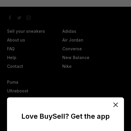
Sell your sneakers
Adidas
About us
Air Jordan
FAQ
Converse
Help
New Balance
Contact
Nike
Puma
Ultraboost
Vans
Yeezy
Love BuySell? Get the app
Other
Heads up, an offer isn’t a sale. They’ll have 25 hours to agree,