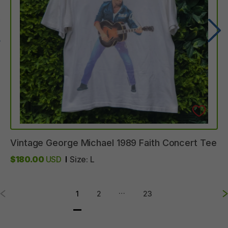
Vintage
George
Michael
1989
Faith
Concert
Tee
$180.00
USD
Size:
L
…
1
2
23