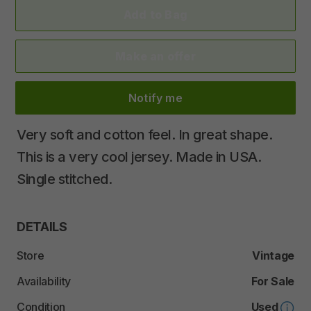
Add to Bag
Make an offer
Notify me
Very
soft
and
cotton
feel.
In
great
shape.
This
is
a
very
cool
jersey.
Made
in
USA.
Single
stitched.
DETAILS
Store
Vintage
Availability
For Sale
Condition
Used