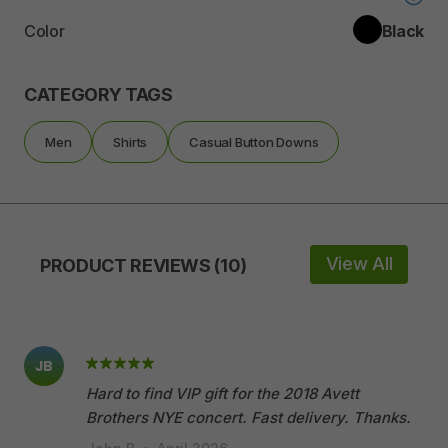
Color
Black
CATEGORY TAGS
Men
Shirts
Casual Button Downs
View All
PRODUCT REVIEWS (10)
JB
Hard to find VIP gift for the 2018 Avett
Brothers NYE concert. Fast delivery. Thanks.