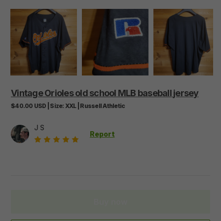
Vintage
Orioles
old
school
MLB
baseball
jersey
$40.00
USD
|
Size:
XXL
|
Russell Athletic
J S
Report
Buy now