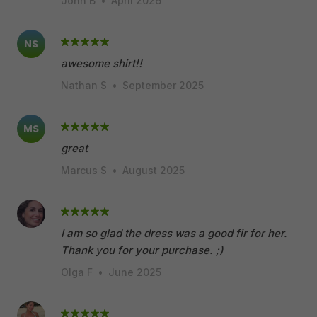
John B
•
April 2026
NS
awesome shirt!!
Nathan S
•
September 2025
MS
great
Marcus S
•
August 2025
I am so glad the dress was a good fir for her.
Thank you for your purchase. ;)
Olga F
•
June 2025