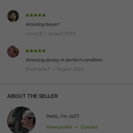
Amazing buyer!
Lonny B
•
August 2024
Amazing jersey in perfect condition.
Stephanie F
•
August 2024
ABOUT THE SELLER
Hello, I'm Js27.
View profile
•
Contact