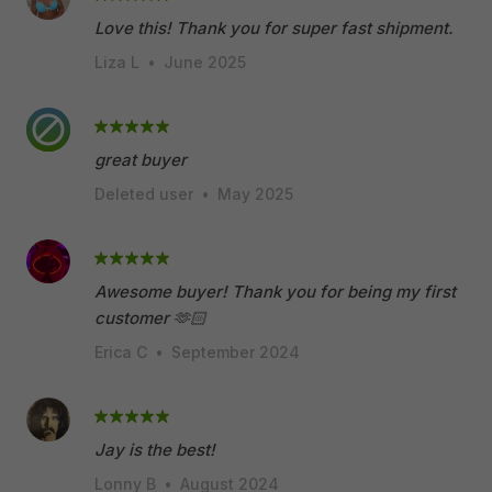
Love this! Thank you for super fast shipment.
Liza L
•
June 2025
great buyer
Deleted user
•
May 2025
Awesome buyer! Thank you for being my first
customer 🫶🏻
Erica C
•
September 2024
Jay is the best!
Lonny B
•
August 2024