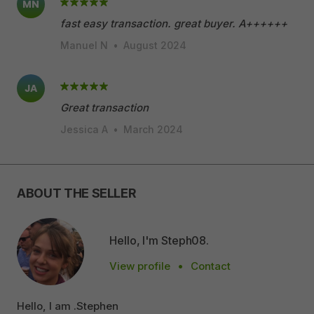
MN
fast easy transaction. great buyer. A++++++
Manuel N
•
August 2024
JA
Great transaction
Jessica A
•
March 2024
ABOUT THE SELLER
Hello, I'm Steph08.
View profile
•
Contact
Hello, I am .Stephen