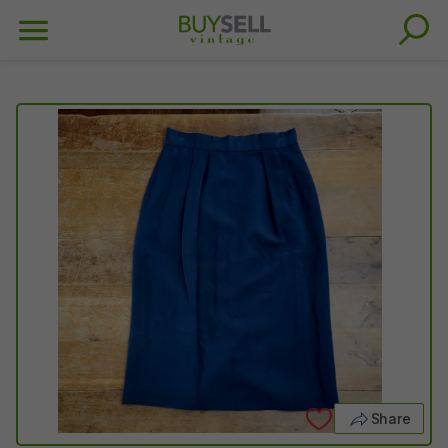
Share