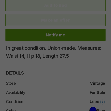
Add to Bag
Make an offer
Notify me
In
great
condition.
Union-made.
Measures:
Waist
14
​,​
Hip
18
​,​
Length
27.5
DETAILS
Store
Vintage
Availability
For Sale
Condition
Used
Color
Blue