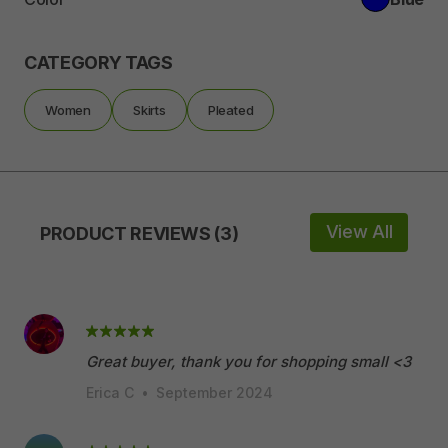
CATEGORY TAGS
Women
Skirts
Pleated
View All
PRODUCT REVIEWS (3)
Great buyer, thank you for shopping small <3
Erica C
•
September 2024