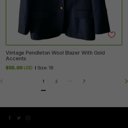
Vintage
Pendleton
Wool
Blazer
With
Gold
Accents
$55.00
USD
Size:
16
…
1
2
7