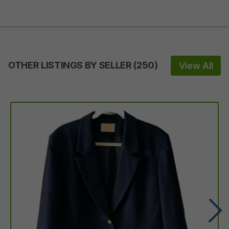
OTHER LISTINGS BY SELLER
(
250
)
View All