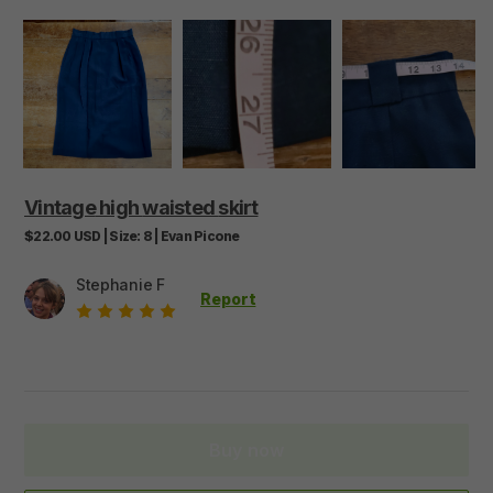
Vintage
high
waisted
skirt
$22.00
USD
|
Size:
8
|
Evan Picone
Stephanie F
Report
Buy now