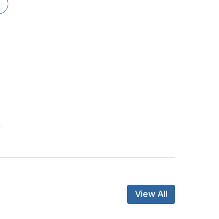
t
View All