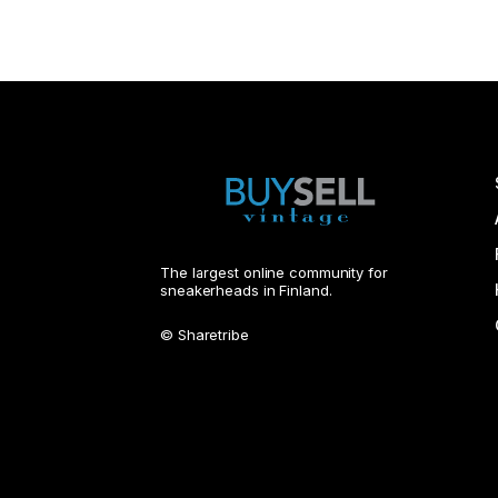
The largest online community for
sneakerheads in Finland.
© Sharetribe