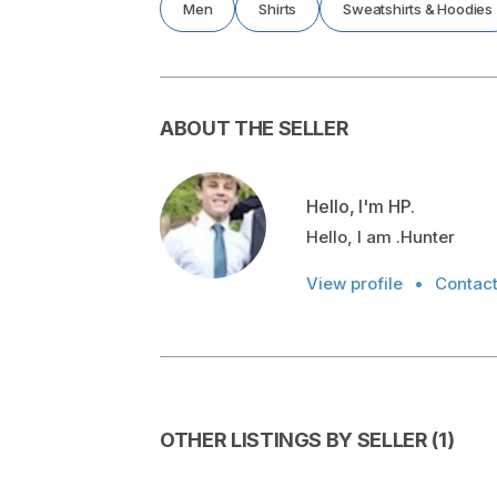
Men
Shirts
Sweatshirts & Hoodies
ABOUT THE SELLER
Hello, I'm HP.
Hello, I am .Hunter
View profile
•
Contac
OTHER LISTINGS BY SELLER
(
1
)