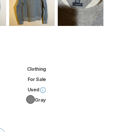
Clothing
For Sale
Used
Gray