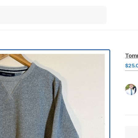
Tom
$25.