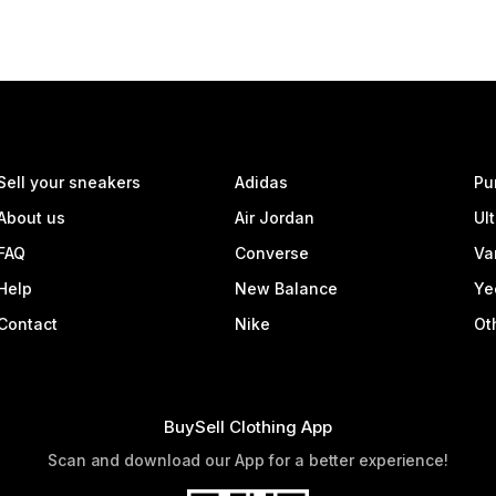
Sell your sneakers
Adidas
Pu
About us
Air Jordan
Ul
FAQ
Converse
Va
Help
New Balance
Ye
Contact
Nike
Ot
BuySell Clothing App
Scan and download our App for a better experience!