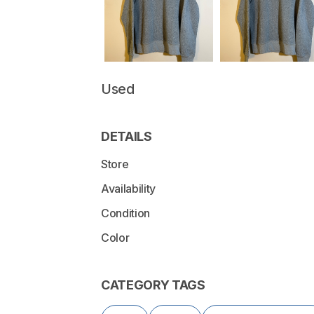
Used
DETAILS
Store
Availability
Condition
Color
CATEGORY TAGS