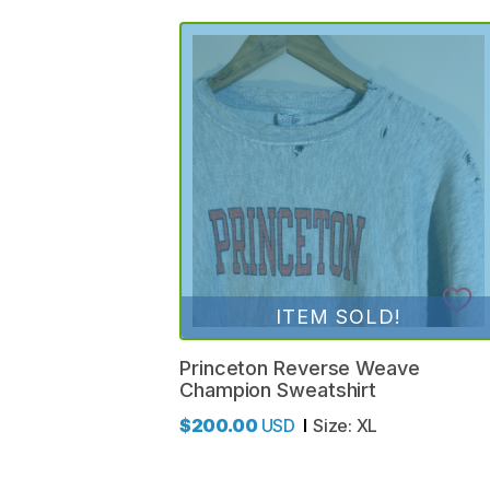
ITEM SOLD!
Princeton
Reverse
Weave
Champion
Sweatshirt
$200.00
USD
Size:
XL