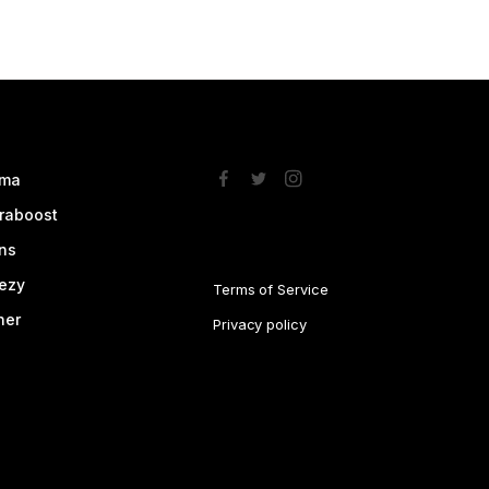
ma
traboost
ns
ezy
Terms of Service
her
Privacy policy