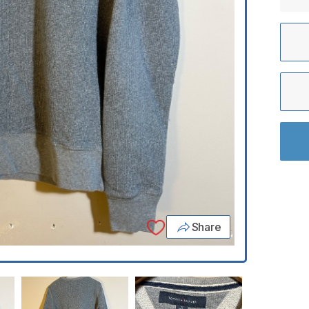
Share