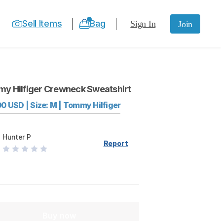
Sell Items
Bag
Sign In
Join
my
Hilfiger
Crewneck
Sweatshirt
00
USD
|
Size:
M
|
Tommy Hilfiger
Hunter P
Report
Buy now