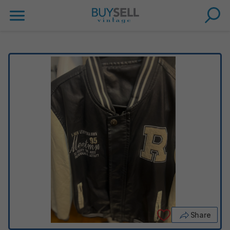
Share