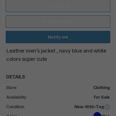
Add to Bag
Make an offer
Notify me
Leather
men’s
jacket
​,​
navy
blue
and
white
colors
super
cute
DETAILS
Store
Clothing
Availability
For Sale
Condition
New-With-Tag