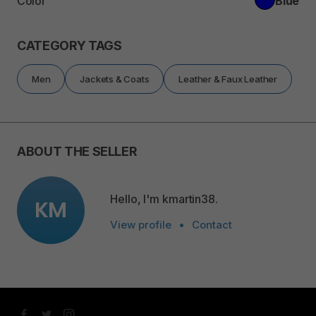
Color
Blue
CATEGORY TAGS
Men
Jackets & Coats
Leather & Faux Leather
ABOUT THE SELLER
Hello, I'm kmartin38.
KM
View profile
•
Contact