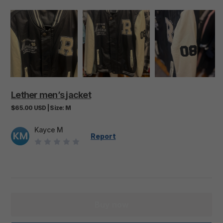
Lether
men’s
jacket
$65.00
USD
|
Size:
M
Kayce M
KM
Report
Buy now