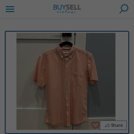
Share