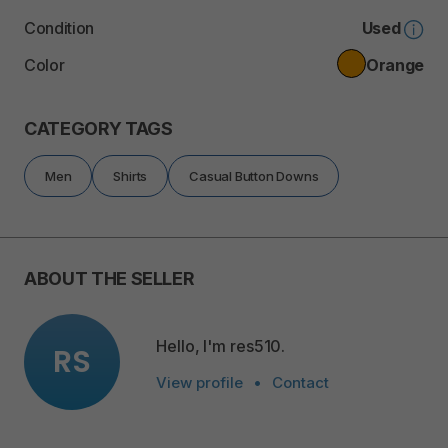
Condition
Used
Color
Orange
CATEGORY TAGS
Men
Shirts
Casual Button Downs
ABOUT THE SELLER
Hello, I'm res510.
RS
View profile
•
Contact