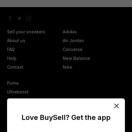
Sell your sneakers
Adidas
About us
Air Jordan
FAQ
Converse
Help
New Balance
Contact
Nike
Puma
Ultraboost
Vans
Yeezy
Love BuySell? Get the app
Other
Heads up, an offer isn’t a sale. They’ll have 25 hours to agree,