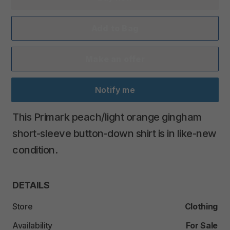
Add to Bag
Make an offer
Notify me
This
Primark
peach
​/​
light
orange
gingham
short-sleeve
button-down
shirt
is
in
like-new
condition.
DETAILS
Store
Clothing
Availability
For Sale