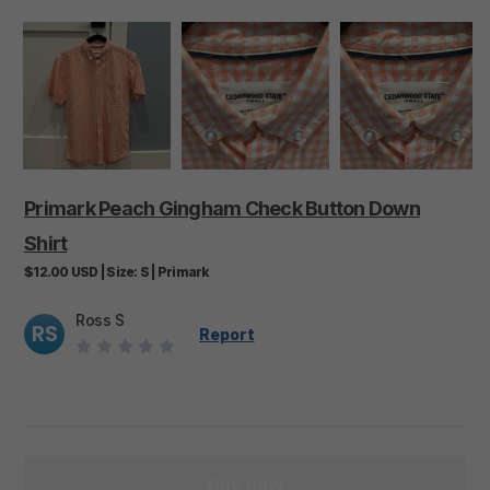
Primark
Peach
Gingham
Check
Button
Down
Shirt
$12.00
USD
|
Size:
S
|
Primark
Ross S
RS
Report
Buy now