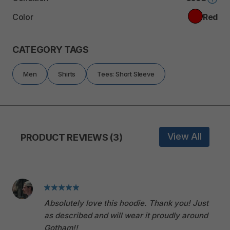
Color
Red
CATEGORY TAGS
Men
Shirts
Tees: Short Sleeve
View All
PRODUCT REVIEWS (3)
Absolutely love this hoodie. Thank you! Just
as described and will wear it proudly around
Gotham!!