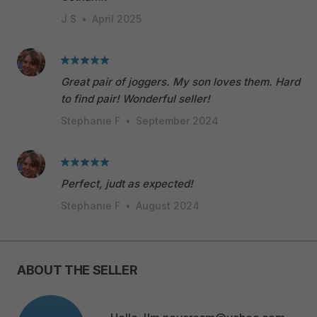
J S
•
April 2025
Great pair of joggers. My son loves them. Hard
to find pair! Wonderful seller!
Stephanie F
•
September 2024
Perfect, judt as expected!
Stephanie F
•
August 2024
ABOUT THE SELLER