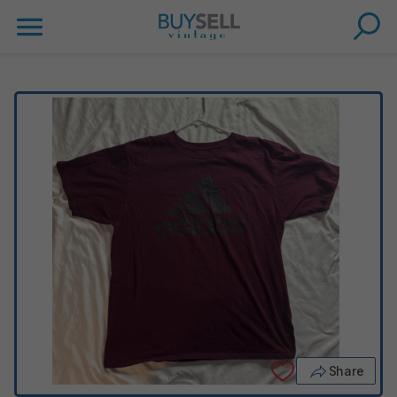
Share