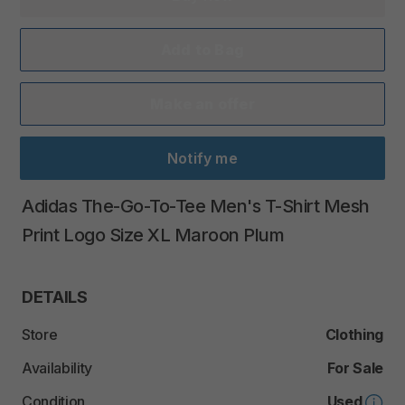
Add to Bag
Make an offer
Notify me
Adidas
The-Go-To-Tee
Men's
T-Shirt
Mesh
Print
Logo
Size
XL
Maroon
Plum
DETAILS
Store
Clothing
Availability
For Sale
Condition
Used