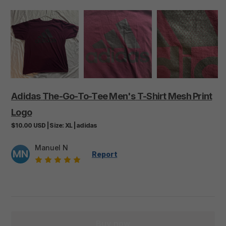
Adidas
The-Go-To-Tee
Men's
T-Shirt
Mesh
Print
Logo
$10.00
USD
|
Size:
XL
|
adidas
Manuel N
MN
Report
Buy now