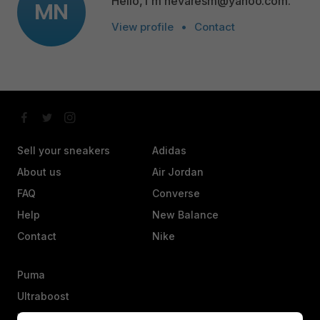
Hello, I'm nevaresm@yahoo.com.
MN
View profile
•
Contact
Sell your sneakers
Adidas
About us
Air Jordan
FAQ
Converse
Help
New Balance
Contact
Nike
Puma
Ultraboost
Vans