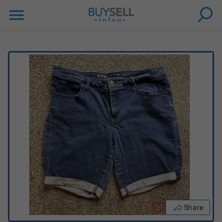
Share