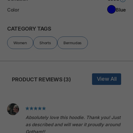
Color
Blue
CATEGORY TAGS
Women
Shorts
Bermudas
View All
PRODUCT REVIEWS (3)
Absolutely love this hoodie. Thank you! Just
as described and will wear it proudly around
Gotham!!