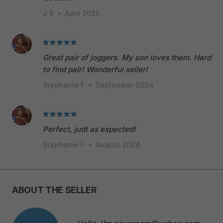
J S
•
April 2025
Great pair of joggers. My son loves them. Hard
to find pair! Wonderful seller!
Stephanie F
•
September 2024
Perfect, judt as expected!
Stephanie F
•
August 2024
ABOUT THE SELLER