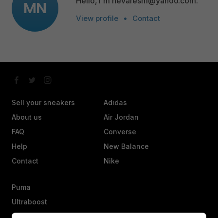
Hello, I'm nevaresm@yahoo.com.
MN
View profile
•
Contact
Sell your sneakers
Adidas
About us
Air Jordan
FAQ
Converse
Help
New Balance
Contact
Nike
Puma
Ultraboost
Vans