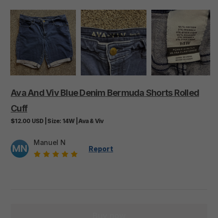
Ava
And
Viv
Blue
Denim
Bermuda
Shorts
Rolled
Cuff
$12.00
USD
|
Size:
14W
|
Ava & Viv
Manuel N
MN
Report
Buy now