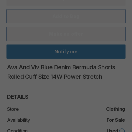
Add to Bag
Make an offer
Notify me
Ava
And
Viv
Blue
Denim
Bermuda
Shorts
Rolled
Cuff
Size
14W
Power
Stretch
DETAILS
Store
Clothing
Availability
For Sale
Condition
Used