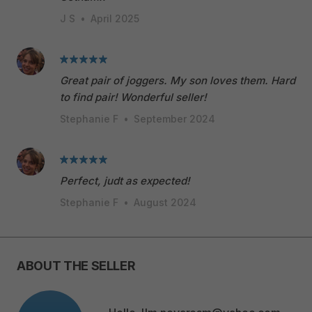
J S
•
April 2025
Great pair of joggers. My son loves them. Hard
to find pair! Wonderful seller!
Stephanie F
•
September 2024
Perfect, judt as expected!
Stephanie F
•
August 2024
ABOUT THE SELLER