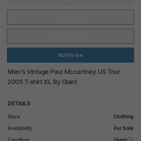
Add to Bag
Make an offer
Notify me
Men's
Vintage
Paul
Mccartney
US
Tour
2005
T-shirt
XL
By
Giant
DETAILS
Store
Clothing
Availability
For Sale
Condition
Used