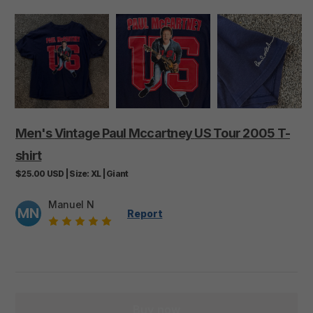
Men's
Vintage
Paul
Mccartney
US
Tour
2005
T-
shirt
$25.00
USD
|
Size:
XL
|
Giant
Manuel N
MN
Report
Buy now