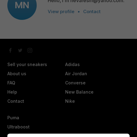
Hello, I'm nevaresm@yahoo.com.
MN
View profile
•
Contact
Sell your sneakers
Adidas
About us
Air Jordan
FAQ
Converse
Help
New Balance
Contact
Nike
Puma
Ultraboost
Vans