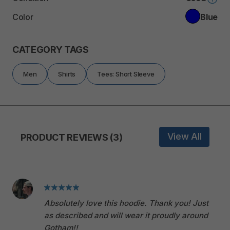
Color
Blue
CATEGORY TAGS
Men
Shirts
Tees: Short Sleeve
View All
PRODUCT REVIEWS (3)
Absolutely love this hoodie. Thank you! Just
as described and will wear it proudly around
Gotham!!