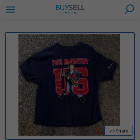
Share