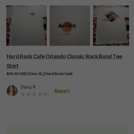
Hard
Rock
Cafe
Orlando
Classic
Rock
Band
Tee
Shirt
$15.00
USD
|
Size:
XL
|
Hard Rock Café
Daisy R
Report
Buy now