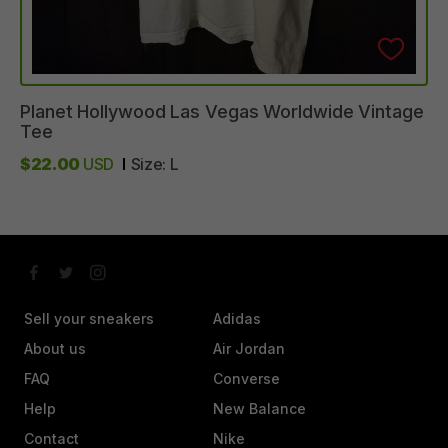
Planet
Hollywood
Las
Vegas
Worldwide
Vintage
Tee
$22.00
USD
Size:
L
Sell your sneakers
Adidas
About us
Air Jordan
FAQ
Converse
Help
New Balance
Contact
Nike