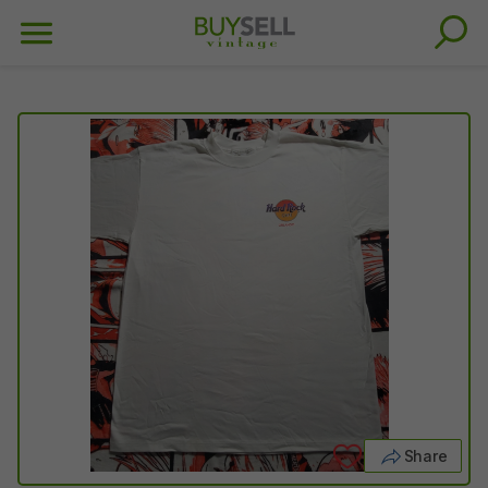
Share