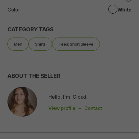
Color
White
CATEGORY TAGS
Men
Shirts
Tees: Short Sleeve
ABOUT THE SELLER
Hello, I'm iCloud.
View profile
•
Contact