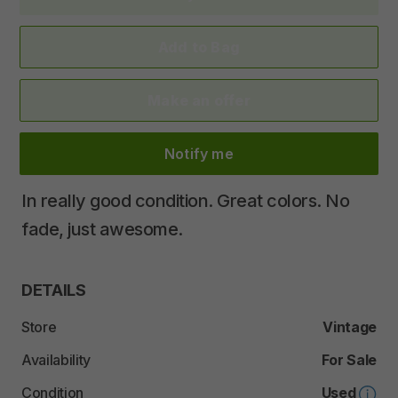
Add to Bag
Make an offer
Notify me
In
really
good
condition.
Great
colors.
No
fade
​,​
just
awesome.
DETAILS
Store
Vintage
Availability
For Sale
Condition
Used