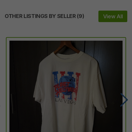
OTHER LISTINGS BY SELLER
(
9
)
View All