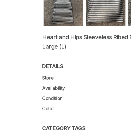
Heart
and
Hips
Sleeveless
Ribed
Large
(L)
DETAILS
Store
Availability
Condition
Color
CATEGORY TAGS