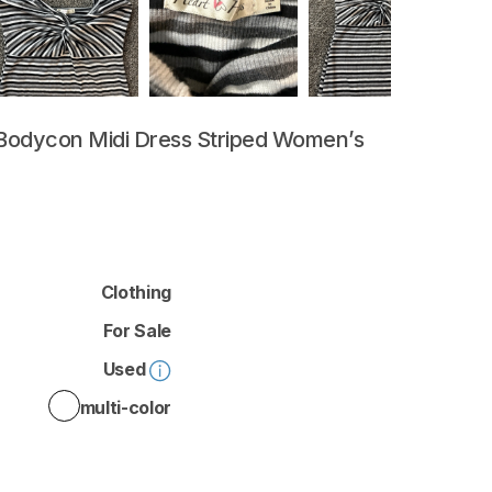
Bodycon
Midi
Dress
Striped
Women’s
Clothing
For Sale
Used
multi-color