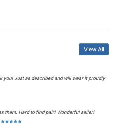
View All
k you! Just as described and will wear it proudly
s them. Hard to find pair! Wonderful seller!