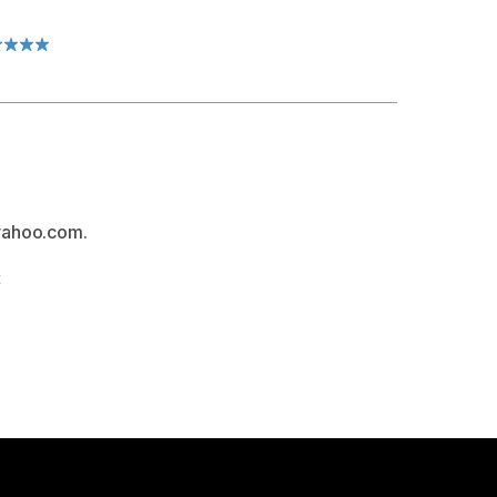
yahoo.com.
t