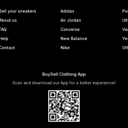
Sell your sneakers
Adidas
Pu
About us
Air Jordan
Ul
FAQ
Converse
Va
Help
New Balance
Ye
Contact
Nike
Ot
BuySell Clothing App
Scan and download our App for a better experience!