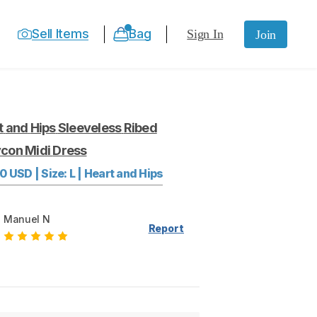
Sell Items
Bag
Sign In
Join
t
and
Hips
Sleeveless
Ribed
ycon
Midi
Dress
00
USD
|
Size:
L
|
Heart and Hips
Manuel N
Report