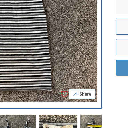
Share