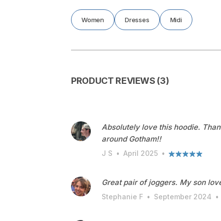
Women
Dresses
Midi
PRODUCT REVIEWS (3)
Absolutely love this hoodie. Than
around Gotham!!
J S
•
April 2025
•
Great pair of joggers. My son love
Stephanie F
•
September 2024
•