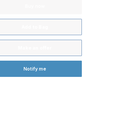
Buy now
Add to Bag
Make an offer
Notify me