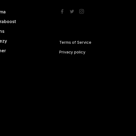
ma
traboost
ns
ezy
Terms of Service
her
Privacy policy