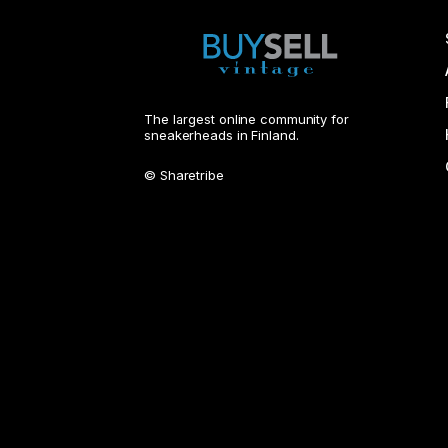
The largest online community for
sneakerheads in Finland.
© Sharetribe