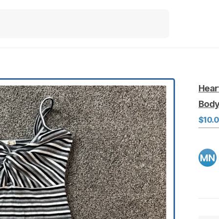
Hear
Bod
$10.
MN