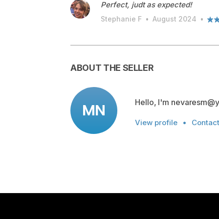
Perfect, judt as expected!
Stephanie F
•
August 2024
•
ABOUT THE SELLER
Hello, I'm nevaresm@
MN
View profile
•
Contac