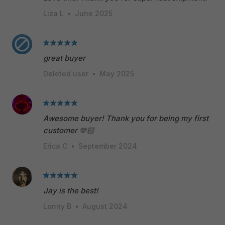
Liza L
•
June 2025
great buyer
Deleted user
•
May 2025
Awesome buyer! Thank you for being my first
customer 🫶🏻
Erica C
•
September 2024
Jay is the best!
Lonny B
•
August 2024