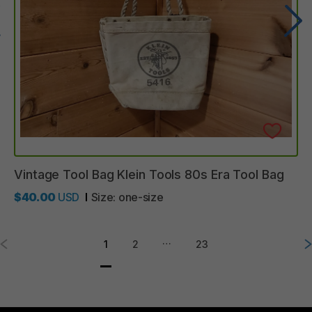
Vintage
Tool
Bag
Klein
Tools
80s
Era
Tool
Bag
$40.00
USD
Size:
one-size
…
1
2
23