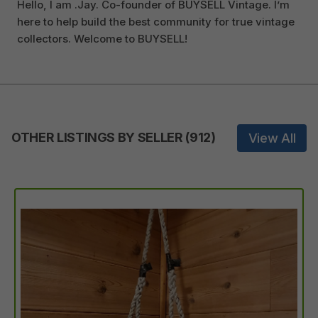
Hello, I am .Jay. Co-founder of BUYSELL Vintage. I’m
here to help build the best community for true vintage
collectors. Welcome to BUYSELL!
OTHER LISTINGS BY SELLER
(
912
)
View All