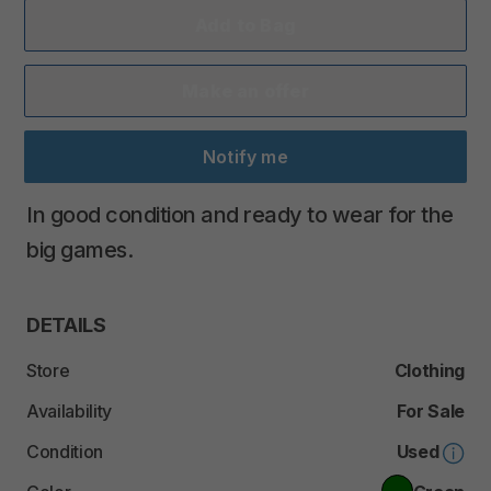
Add to Bag
Make an offer
Notify me
In
good
condition
and
ready
to
wear
for
the
big
games.
DETAILS
Store
Clothing
Availability
For Sale
Condition
Used