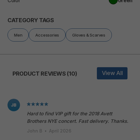
Color
Green
CATEGORY TAGS
Men
Accessories
Gloves & Scarves
View All
PRODUCT REVIEWS (10)
JB
Hard to find VIP gift for the 2018 Avett
Brothers NYE concert. Fast delivery. Thanks.
John B
•
April 2026