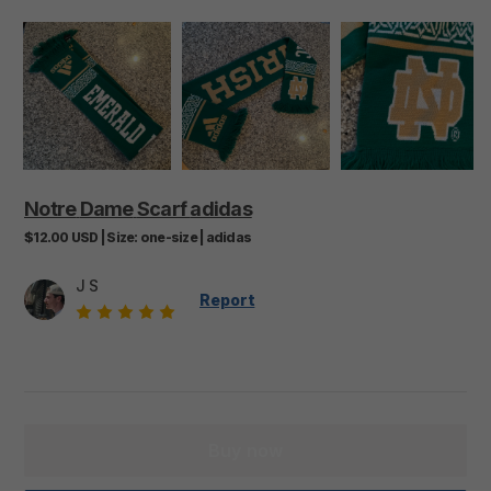
Notre
Dame
Scarf
adidas
$12.00
USD
|
Size:
one-size
|
adidas
J S
Report
Buy now