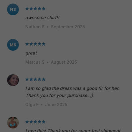
NS
awesome shirt!!
Nathan S
•
September 2025
MS
great
Marcus S
•
August 2025
I am so glad the dress was a good fir for her.
Thank you for your purchase. ;)
Olga F
•
June 2025
Love this! Thank you for super fast shipment.