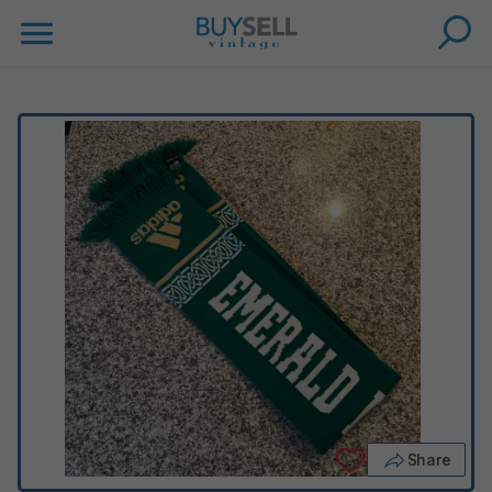
Share