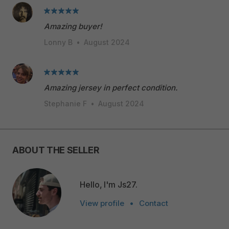
Amazing buyer!
Lonny B
•
August 2024
Amazing jersey in perfect condition.
Stephanie F
•
August 2024
ABOUT THE SELLER
Hello, I'm Js27.
View profile
•
Contact