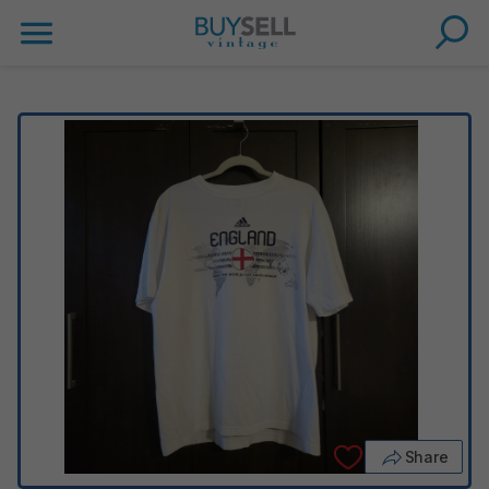
Share