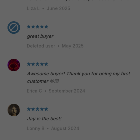
Liza L
•
June 2025
great buyer
Deleted user
•
May 2025
Awesome buyer! Thank you for being my first
customer 🫶🏻
Erica C
•
September 2024
Jay is the best!
Lonny B
•
August 2024