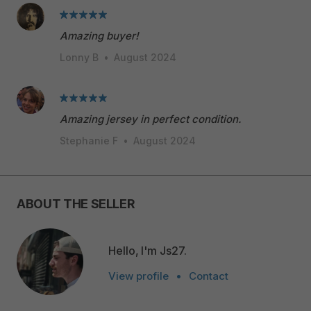
Amazing buyer!
Lonny B
•
August 2024
Amazing jersey in perfect condition.
Stephanie F
•
August 2024
ABOUT THE SELLER
Hello, I'm Js27.
View profile
•
Contact