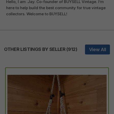
Hello, I am .Jay. Co-founder of BUYSELL Vintage. I’m
here to help build the best community for true vintage
collectors. Welcome to BUYSELL!
OTHER LISTINGS BY SELLER
(
912
)
View All