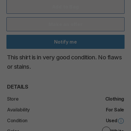
Add to Bag
Make an offer
Notify me
This
shirt
is
in
very
good
condition.
No
flaws
or
stains.
DETAILS
Store
Clothing
Availability
For Sale
Condition
Used