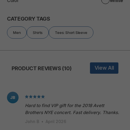
Color
White
CATEGORY TAGS
Men
Shirts
Tees: Short Sleeve
View All
PRODUCT REVIEWS (10)
JB
Hard to find VIP gift for the 2018 Avett
Brothers NYE concert. Fast delivery. Thanks.
John B
•
April 2026