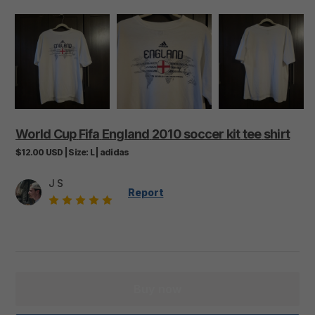
World
Cup
Fifa
England
2010
soccer
kit
tee
shirt
$12.00
USD
|
Size:
L
|
adidas
J S
Report
Buy now