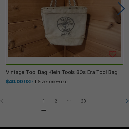
Vintage
Tool
Bag
Klein
Tools
80s
Era
Tool
Bag
$40.00
USD
Size:
one-size
…
1
2
23