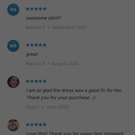
NS
awesome shirt!!
Nathan S
•
September 2025
MS
great
Marcus S
•
August 2025
I am so glad the dress was a good fir for her.
Thank you for your purchase. ;)
Olga F
•
June 2025
Love this! Thank you for super fast shipment.