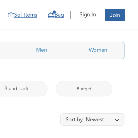
Sign In
Sell Items
Bag
Join
Men
Women
Brand
:
adidas
Budget
Sort by:
Newest