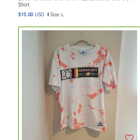
Shirt
$15.00
USD
Size:
L