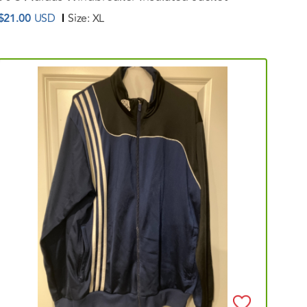
$21.00
USD
Size:
XL