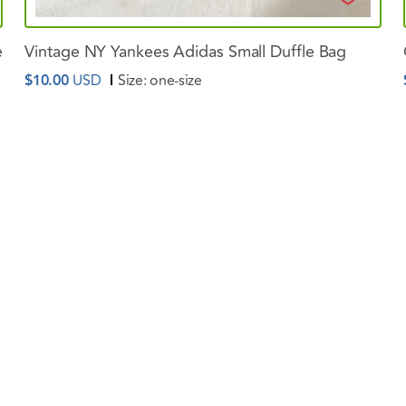
e
Vintage
NY
Yankees
Adidas
Small
Duffle
Bag
$10.00
USD
Size:
one-size