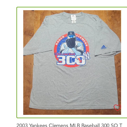
2003
Yankees
Clemens
MLB
Baseball
300
SO
T