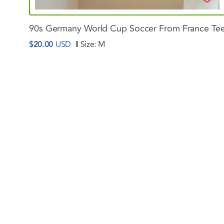
90s
Germany
World
Cup
Soccer
From
France
Te
$20.00
USD
Size:
M