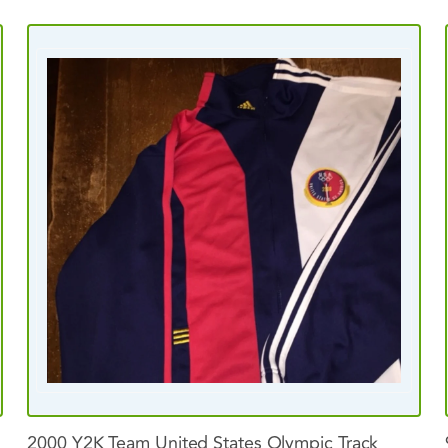
2000
Y2K
Team
United
States
Olympic
Track