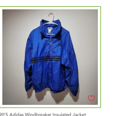
90's
Adidas
Windbreaker
Insulated
Jacket