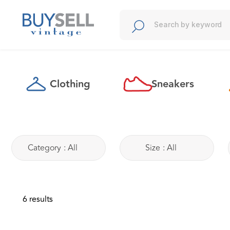
Clothing
Sneakers
t
Category
:
All
Size
:
All
6 results