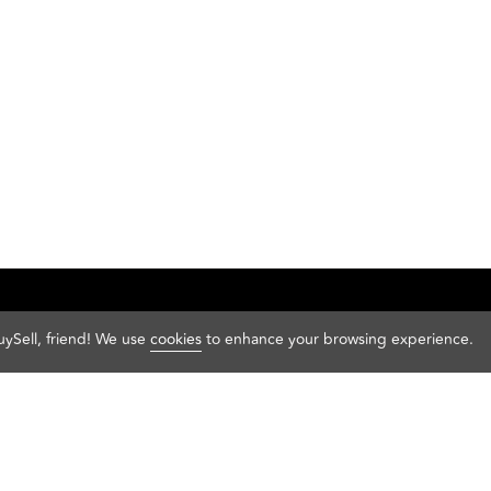
Sell your sneakers
ySell, friend! We use
cookies
to enhance your browsing experience.
Sell your sneakers
Adidas
Pu
About us
Air Jordan
Ult
FAQ
Converse
Va
Help
New Balance
Ye