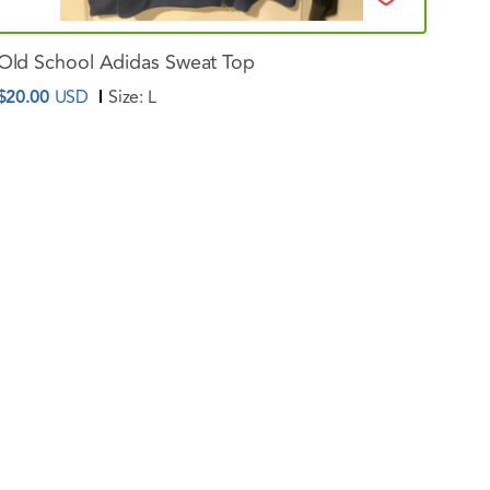
Old
School
Adidas
Sweat
Top
$20.00
USD
Size:
L