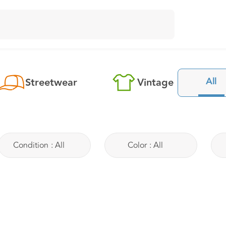
All
Streetwear
Vintage
Condition
:
All
Color
:
All