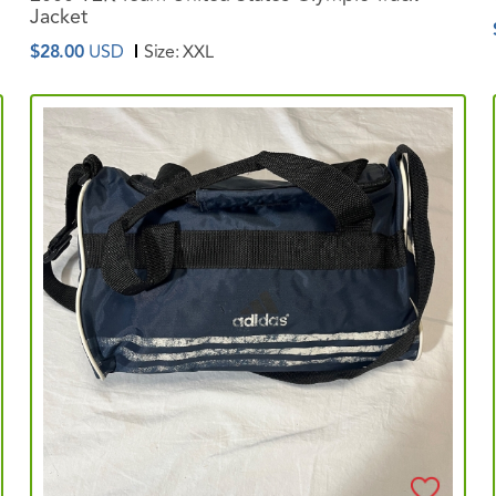
Jacket
$28.00
USD
Size:
XXL